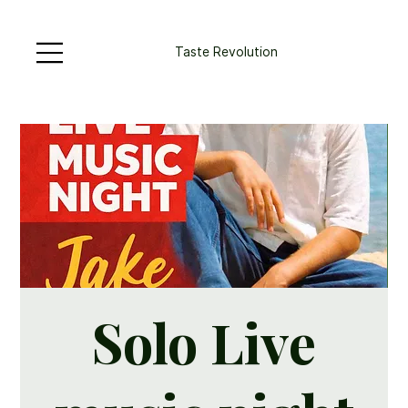
Taste Revolution
Solo Live