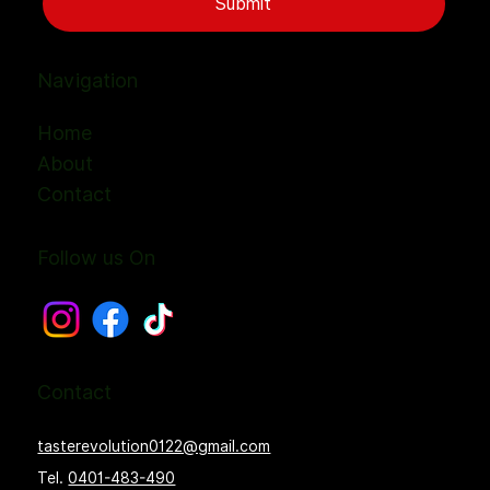
Submit
Navigation
Home
About
Contact
Follow us On
Contact
tasterevolution0122@gmail.com
Tel.
0401-483-490