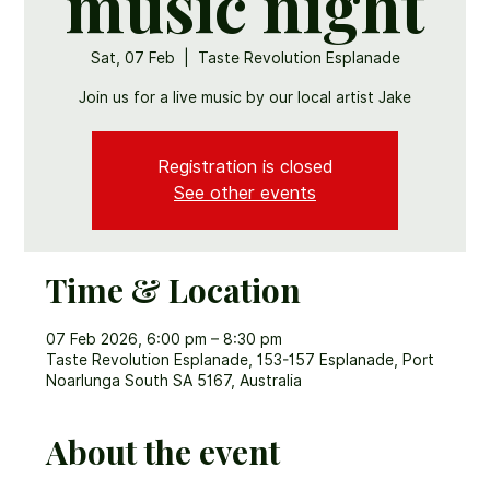
music night
Sat, 07 Feb
  |  
Taste Revolution Esplanade
Join us for a live music by our local artist Jake
Registration is closed
See other events
Time & Location
07 Feb 2026, 6:00 pm – 8:30 pm
Taste Revolution Esplanade, 153-157 Esplanade, Port
Noarlunga South SA 5167, Australia
About the event