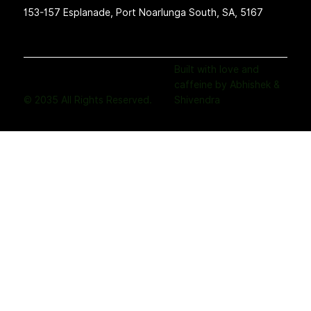
153-157 Esplanade, Port Noarlunga South, SA, 5167
Built with love and
caffeine by Abhishek &
© 2035 All Rights Reserved.
Shivendra