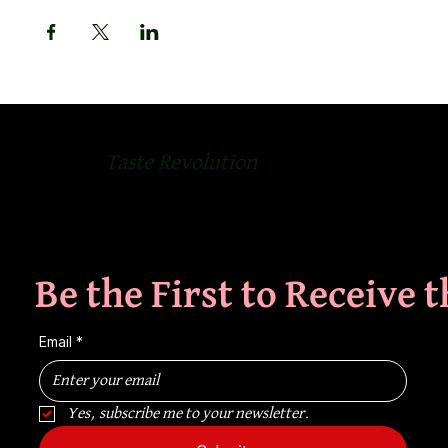
Taste Revolution
Be the First to Receive 
Email
*
Yes, subscribe me to your newsletter.