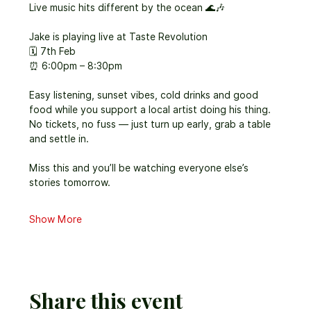
Live music hits different by the ocean 🌊🎶
Jake is playing live at Taste Revolution
🗓 7th Feb
⏰ 6:00pm – 8:30pm
Easy listening, sunset vibes, cold drinks and good 
food while you support a local artist doing his thing. 
No tickets, no fuss — just turn up early, grab a table 
and settle in.
Miss this and you’ll be watching everyone else’s 
stories tomorrow.
Show More
Share this event