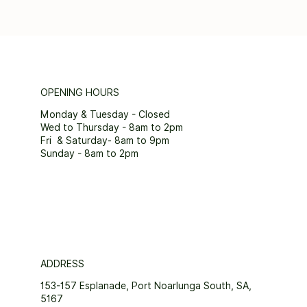
OPENING HOURS
Monday & Tuesday - Closed
Wed to Thursday - 8am to 2pm
Fri & Saturday- 8am to 9pm
Sunday - 8am to 2pm
ADDRESS
153-157 Esplanade, Port Noarlunga South, SA,
5167