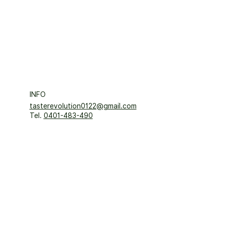
INFO
tasterevolution0122@gmail.com
Tel.
0401-483-490