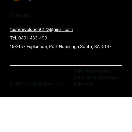
Contact
tasterevolution0122@gmail.com
Tel.
0401-483-490
153-157 Esplanade, Port Noarlunga South, SA, 5167
Built with love and
caffeine by Abhishek &
© 2035 All Rights Reserved.
Shivendra