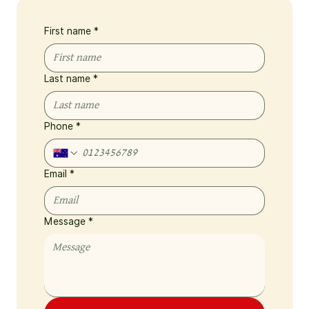
First name
*
Last name
*
Phone
*
Email
*
Message
*