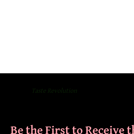
Taste Revolution
Be the First to Receive 