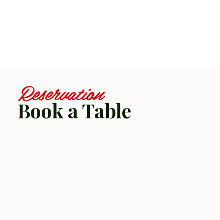
Reservation
Book a Table