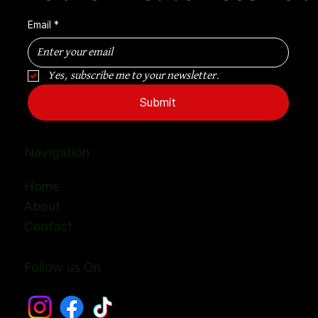
Email
*
Yes, subscribe me to your newsletter.
Submit
Navigation
Home
About
Contact
Follow us On