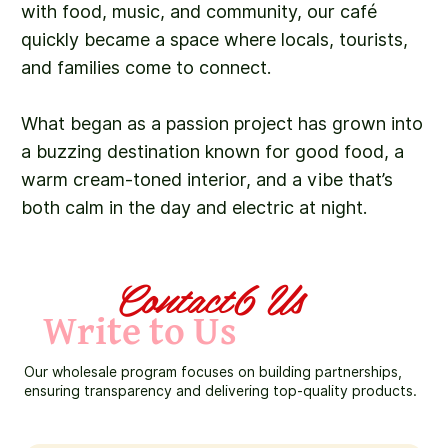
with food, music, and community, our café
quickly became a space where locals, tourists,
and families come to connect.
What began as a passion project has grown into
a buzzing destination known for good food, a
warm cream-toned interior, and a vibe that’s
both calm in the day and electric at night.
Contact6 Us
Write to Us
Our wholesale program focuses on building partnerships,
ensuring transparency and delivering top-quality products.