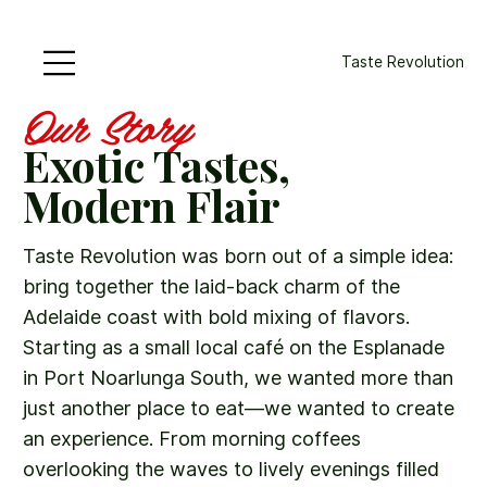
Taste Revolution
Our Story
Exotic Tastes,
Modern Flair
Taste Revolution was born out of a simple idea:
bring together the laid-back charm of the
Adelaide coast with bold mixing of flavors.
Starting as a small local café on the Esplanade
in Port Noarlunga South, we wanted more than
just another place to eat—we wanted to create
an experience. From morning coffees
overlooking the waves to lively evenings filled