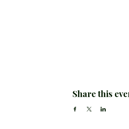
Share this eve