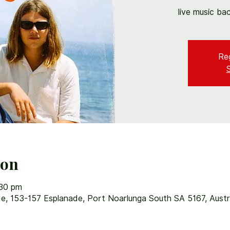
live music ba
Reg
ion
:30 pm
e, 153-157 Esplanade, Port Noarlunga South SA 5167, Austr