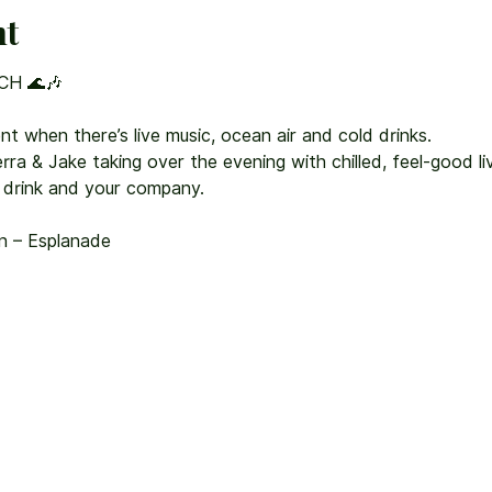
nt
CH 🌊🎶
nt when there’s live music, ocean air and cold drinks.
ra & Jake taking over the evening with chilled, feel-good liv
 drink and your company.
on – Esplanade