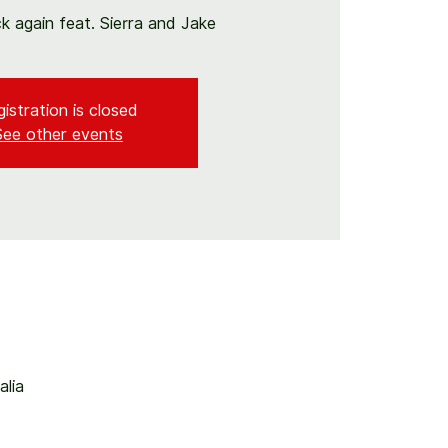
ck again feat. Sierra and Jake
istration is closed
See other events
alia