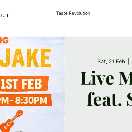
Taste Revolution
OUT
CONTACT US
Sat, 21 Feb
  | 
Live M
feat.