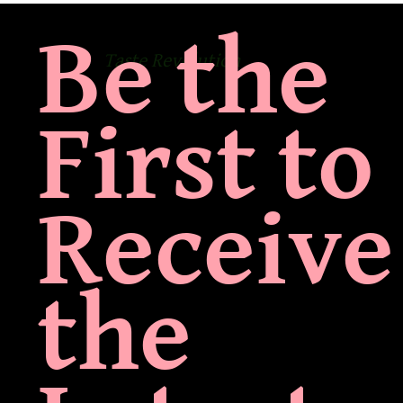
Be the
Taste Revolution
First to
Receive
the