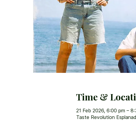
Time & Locat
21 Feb 2026, 6:00 pm – 8
Taste Revolution Esplanad