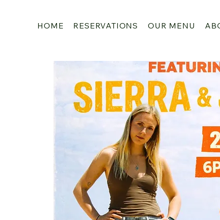
HOME
RESERVATIONS
OUR MENU
AB