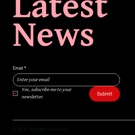
Latest
News
Email
*
Yes, subscribe me to your 
Submit
newsletter.
© 2035 All Rights Reserved.