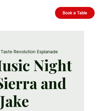
Book a Table
 
Taste Revolution Esplanade
usic Night
 Sierra and
Jake