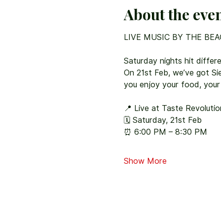
About the eve
LIVE MUSIC BY THE BEA
Saturday nights hit differe
On 21st Feb, we’ve got Sier
you enjoy your food, your
📍 Live at Taste Revoluti
🗓 Saturday, 21st Feb
⏰ 6:00 PM – 8:30 PM
Show More