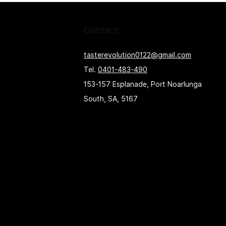
Contact
tasterevolution0122@gmail.com
Tel.
0401-483-490
153-157 Esplanade, Port Noarlunga
South, SA, 5167