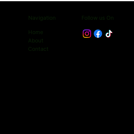
Navigation
Follow us On
Home
About
Contact