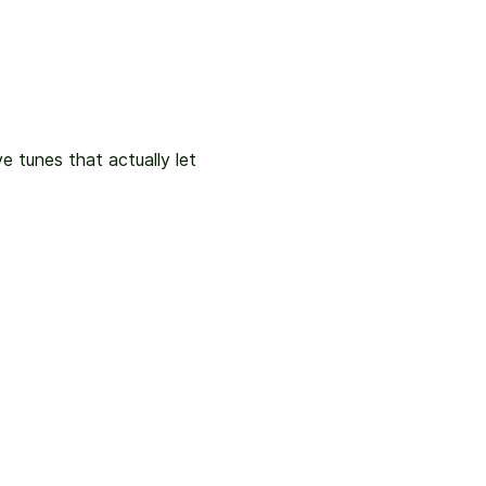
e tunes that actually let 